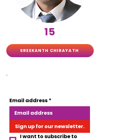
15
SREEKANTH CHIRAYATH
.
Want to stay informed about EVE?
Email address
*
Sign up for our newsletter.
I want to subscribe to 