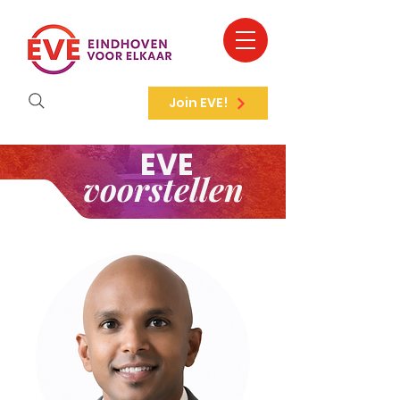
Join EVE!
EVE
voorstellen