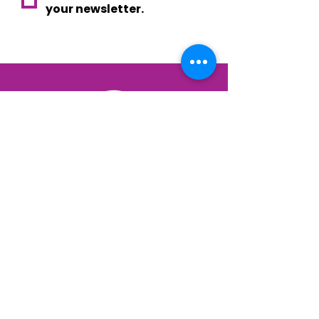
your newsletter.
Your voice. Your choice.
Your Eindhoven.
privacy
| © 2026 EVE - Eindhoven Voor Elkaar