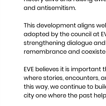
and antisemitism.
This development aligns well
adopted by the council at EVE
strengthening dialogue and
remembrance and coexisten
EVE believes it is important 
where stories, encounters, a
this way, we continue to bui
city one where the past help