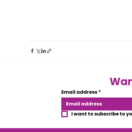
Want
Email address
*
I want to subscribe to y