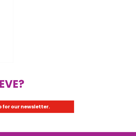
 EVE?
 for our newsletter.