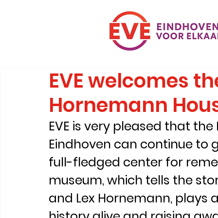
EVE welcomes the
Hornemann Hou
EVE is very pleased that th
Eindhoven can continue to g
full-fledged center for re
museum, which tells the stor
and Lex Hornemann, plays an
history alive and raising aw