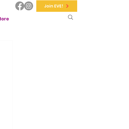
Join EVE!
More