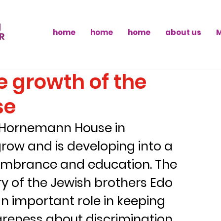
home
home
home
about us
 growth of the
se
e Hornemann House in 
row and is developing into a 
membrance and education. The 
y of the Jewish brothers Edo 
 important role in keeping 
areness about discrimination 