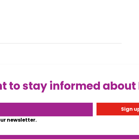
 to stay informed about
Sign up
our newsletter.