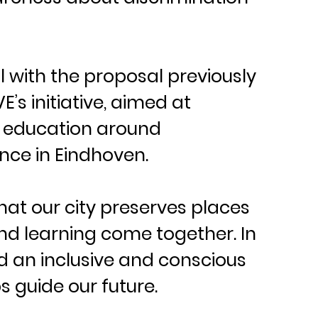
 with the proposal previously 
’s initiative, aimed at 
 education around 
ce in Eindhoven.
that our city preserves places 
nd learning come together. In 
ld an inclusive and conscious 
s guide our future.