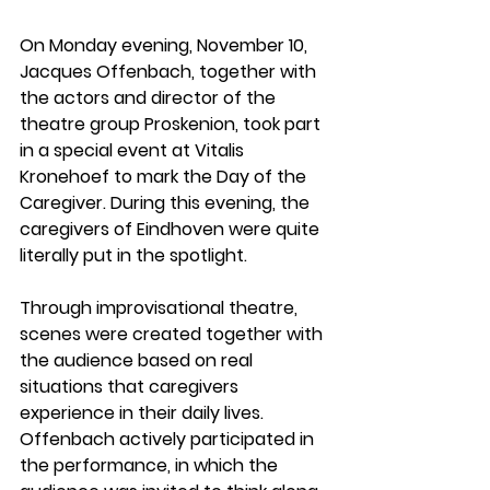
On 
Monday evening, November 10
, 
Jacques Offenbach
, together with 
the actors and director of the 
theatre group 
Proskenion
, took part 
in a special event at 
Vitalis 
Kronehoef
 to mark the 
Day of the 
Caregiver
. During this evening, the 
caregivers of Eindhoven were quite 
literally put in the spotlight.
Through 
improvisational theatre
, 
scenes were created together with 
the audience based on real 
situations that caregivers 
experience in their daily lives. 
Offenbach actively participated in 
the performance, in which the 