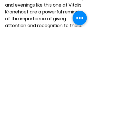
and evenings like this one at Vitalis 
Kronehoef are a powerful reminder 
of the importance of giving 
attention and recognition to those 
who, often without seeking it, 
devote themselves to caring for 
Want to stay informed about EVE?
others.
Email address
*
Sign up for our newsletter.
I want to subscribe to 
your newsletter.