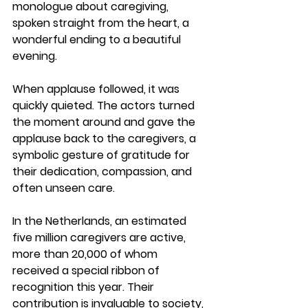
monologue about caregiving, 
spoken straight from the heart, a 
wonderful ending to a beautiful 
evening.
When applause followed, it was 
quickly quieted. The actors turned 
the moment around and 
gave the 
applause back to the caregivers
, a 
symbolic gesture of gratitude for 
their dedication, compassion, and 
often unseen care.
In the Netherlands, an estimated 
five million caregivers
 are active, 
more than 20,000 of whom 
received a special ribbon of 
recognition this year. Their 
contribution is invaluable to society, 