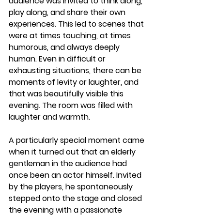
audience was invited to think along, 
play along, and share their own 
experiences. This led to scenes that 
were at times touching, at times 
humorous, and always deeply 
human. Even in difficult or 
exhausting situations, there can be 
moments of levity or laughter, and 
that was beautifully visible this 
evening. The room was filled with 
laughter and warmth.
A particularly special moment came 
when it turned out that an elderly 
gentleman in the audience had 
once been an actor himself. Invited 
by the players, he spontaneously 
stepped onto the stage and closed 
the evening with a passionate 