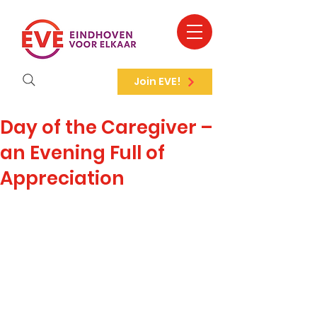
Join EVE!
Day of the Caregiver –
an Evening Full of
Appreciation