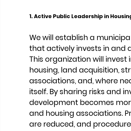
1. Active Public Leadership in Hous
We will establish a municip
that actively invests in and 
This organization will invest 
housing, land acquisition, s
associations, and, where ne
itself. By sharing risks and i
development becomes more 
and housing associations. Pro
are reduced, and procedures