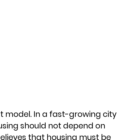
it model. In a fast-growing city 
ousing should not depend on 
 believes that housing must be 