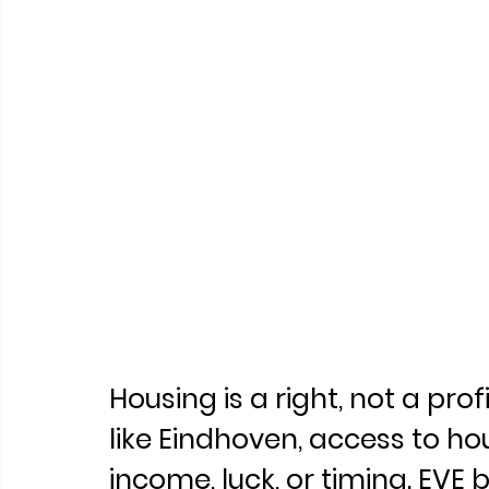
Housing is a right, not a prof
like Eindhoven, access to h
income, luck, or timing. EVE