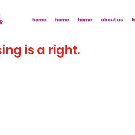
home
home
home
about us
ing is a right.