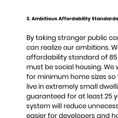
3. Ambitious Affordability Standard
By taking stronger public co
can realize our ambitions. We
affordability standard of 85
must be social housing. We w
for minimum home sizes so t
live in extremely small dwell
guaranteed for at least 25 y
system will reduce unnecess
easier for developers and ho