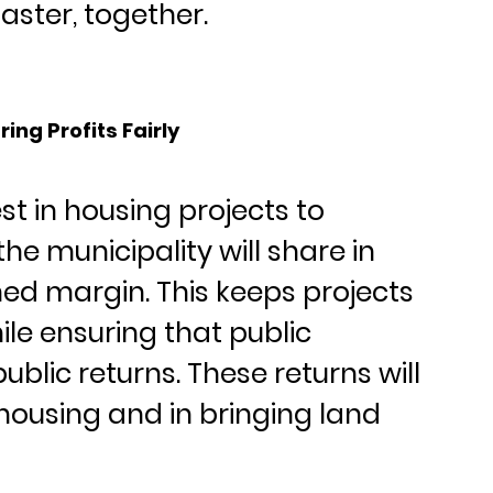
aster, together.
ing Profits Fairly
st in housing projects to 
the municipality will share in 
ed margin. This keeps projects 
ile ensuring that public 
blic returns. These returns will 
housing and in bringing land 