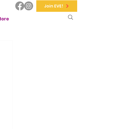
Join EVE!
More