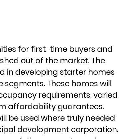
ities for first-time buyers and 
hed out of the market. The 
ead in developing starter homes 
ce segments. These homes will 
ccupancy requirements, varied 
m affordability guarantees. 
will be used where truly needed 
ipal development corporation. 