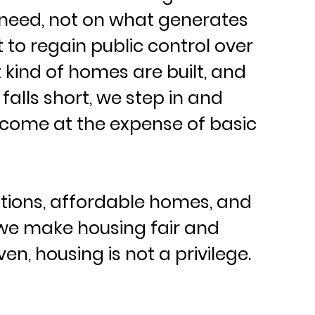
need, not on what generates 
 to regain public control over 
kind of homes are built, and 
lls short, we step in and 
 come at the expense of basic 
tions, affordable homes, and 
, we make housing fair and 
en, housing is not a privilege. 