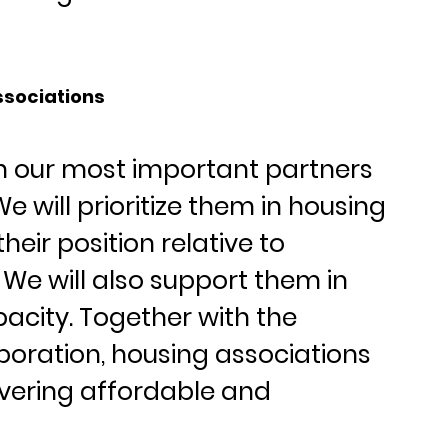
ssociations
n our most important partners 
e will prioritize them in housing 
eir position relative to 
We will also support them in 
pacity. Together with the 
oration, housing associations 
livering affordable and 