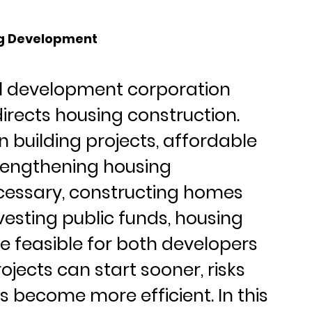
ing Development
al development corporation 
directs housing construction. 
in building projects, affordable 
trengthening housing 
cessary, constructing homes 
nvesting public funds, housing 
feasible for both developers 
jects can start sooner, risks 
 become more efficient. In this 