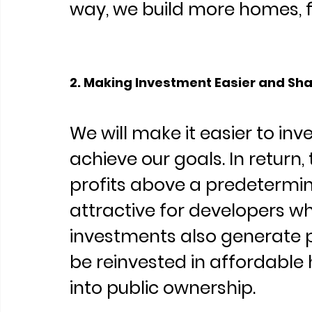
way, we build more homes, f
2. Making Investment Easier and Shar
We will make it easier to inve
achieve our goals. In return, 
profits above a predetermin
attractive for developers wh
investments also generate pu
be reinvested in affordable 
into public ownership.