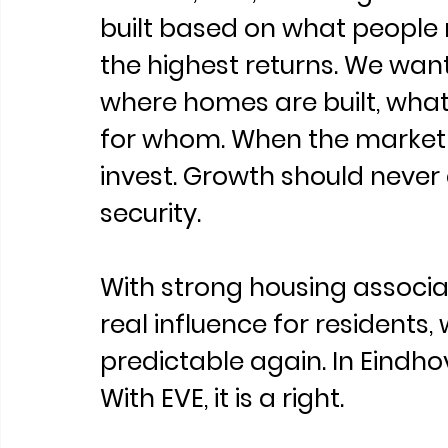
built based on what people 
the highest returns. We want
where homes are built, what 
for whom. When the market fa
invest. Growth should never
security.
With strong housing associa
real influence for residents
predictable again. In Eindhov
With EVE, it is a right.