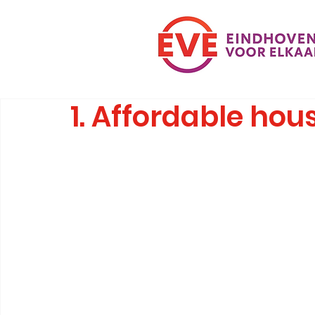
1. Affordable hous