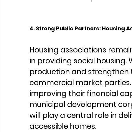
4. Strong Public Partners: Housing A
Housing associations remai
in providing social housing. W
production and strengthen th
commercial market parties. 
improving their financial ca
municipal development corp
will play a central role in de
accessible homes.