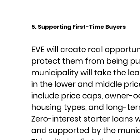
5. Supporting First-Time Buyers
EVE will create real opportun
protect them from being pus
municipality will take the l
in the lower and middle pri
include price caps, owner-o
housing types, and long-ter
Zero-interest starter loans 
and supported by the munic