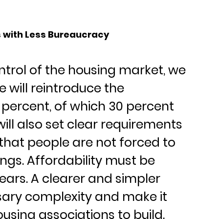
s with Less Bureaucracy
ntrol of the housing market, we 
 will reintroduce the 
 percent, of which 30 percent 
ill also set clear requirements 
hat people are not forced to 
ings. Affordability must be 
ears. A clearer and simpler 
ary complexity and make it 
using associations to build.